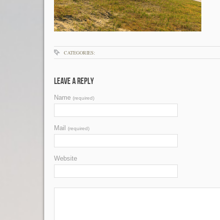
CATEGORIES:
Leave a Reply
Name
(required)
Mail
(required)
Website