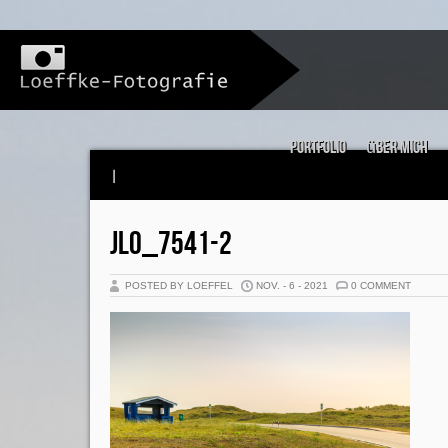
Portfolio
über mich
|
JLO_7541-2
POSTED BY LOEFFEL
NOV. - 6 - 2021
0 COMMENT